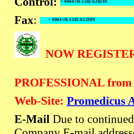
Control:
+ 0044 (0) 1582-620248
Fax
:
+ 0044 (0) 1582-622309
NOW REGISTER
PROFESSIONAL from 2
Web-Site:
Promedicus 
E-Mail
Due to continued
Company E-mail addresse