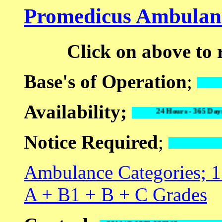
Promedicus Ambulanc
Click on above to
Base's of Operation
;
Availability;
24 Hours - 365 D
Notice Required
;
Ambulance Categories; 1 
A + B1 + B + C Grades