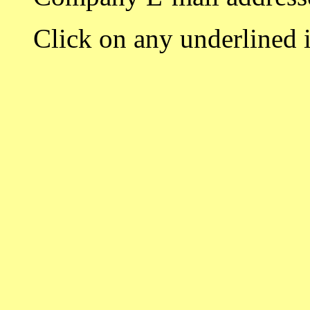
Click on any underlined i